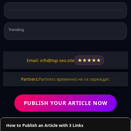
Trending
★
★
★
★
★
Email: info@top-seo.site
Partners:
Partners временно не се зареждат.
PUBLISH YOUR ARTICLE NOW
How to Publish an Article with 3 Links