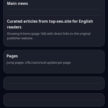
Main news
Curated articles from top-seo.site for English
readers
Showing 8 items (page 160) with direct links to the original
publisher website.
Pages
Jump pages. URL/canonical update per page.