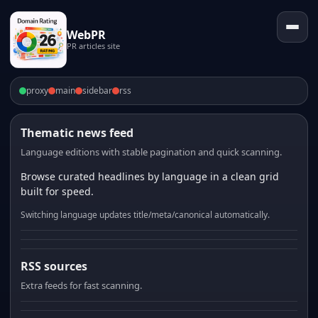
WebPR
PR articles site
proxy
main
sidebar
rss
Thematic news feed
Language editions with stable pagination and quick scanning.
Browse curated headlines by language in a clean grid
built for speed.
Switching language updates title/meta/canonical automatically.
RSS sources
Extra feeds for fast scanning.