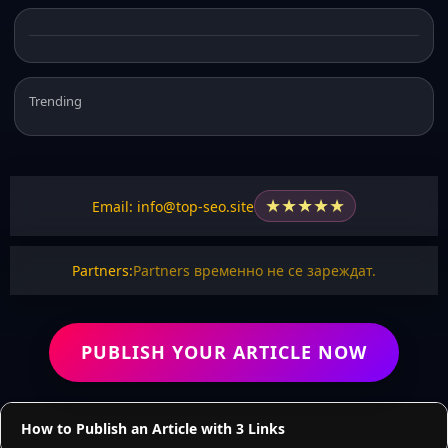
Trending
★
★
★
★
★
Email: info@top-seo.site
Partners:
Partners временно не се зареждат.
PUBLISH YOUR ARTICLE NOW
How to Publish an Article with 3 Links