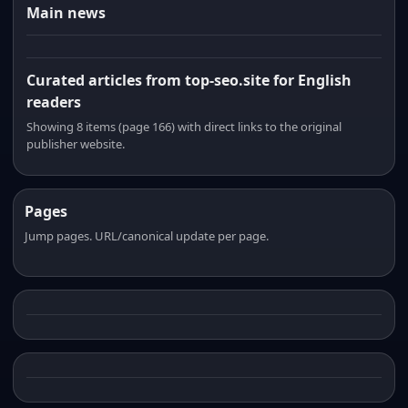
Main news
Curated articles from top-seo.site for English
readers
Showing 8 items (page 166) with direct links to the original
publisher website.
Pages
Jump pages. URL/canonical update per page.