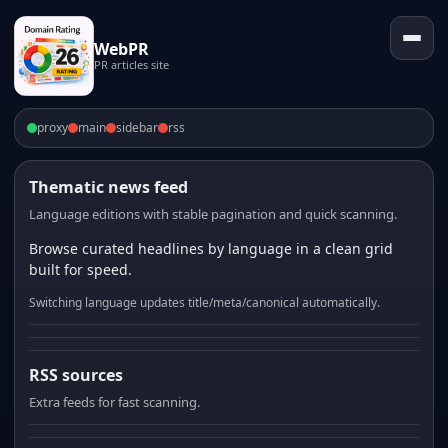
WebPR
PR articles site
proxy
main
sidebar
rss
Thematic news feed
Language editions with stable pagination and quick scanning.
Browse curated headlines by language in a clean grid
built for speed.
Switching language updates title/meta/canonical automatically.
RSS sources
Extra feeds for fast scanning.