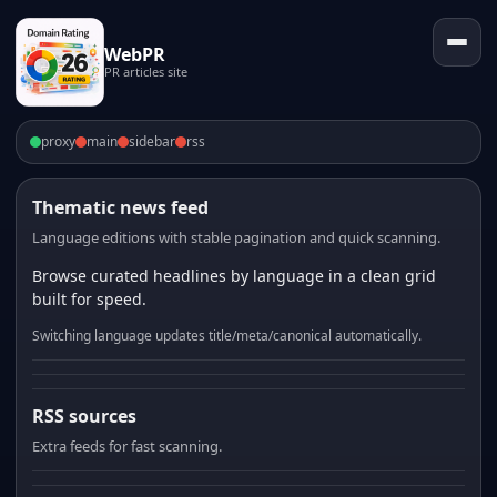
WebPR
PR articles site
proxy
main
sidebar
rss
Thematic news feed
Language editions with stable pagination and quick scanning.
Browse curated headlines by language in a clean grid
built for speed.
Switching language updates title/meta/canonical automatically.
RSS sources
Extra feeds for fast scanning.