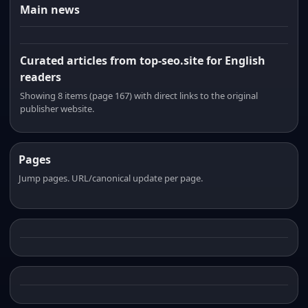
Main news
Curated articles from top-seo.site for English
readers
Showing 8 items (page 167) with direct links to the original
publisher website.
Pages
Jump pages. URL/canonical update per page.