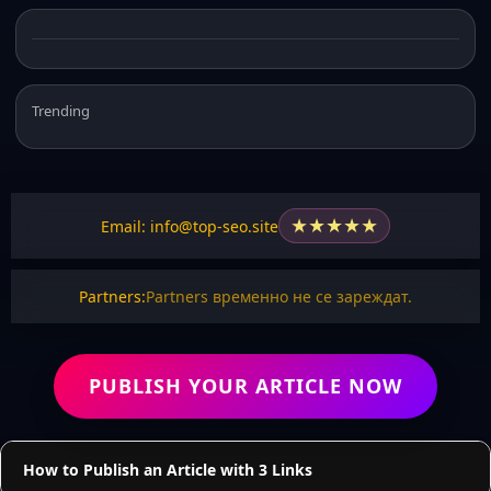
Trending
★
★
★
★
★
Email: info@top-seo.site
Partners:
Partners временно не се зареждат.
PUBLISH YOUR ARTICLE NOW
How to Publish an Article with 3 Links