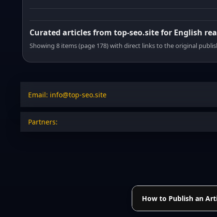
Curated articles from top-seo.site for English re
Showing 8 items (page 178) with direct links to the original publi
Email: info@top-seo.site
Partners:
How to Publish an Arti