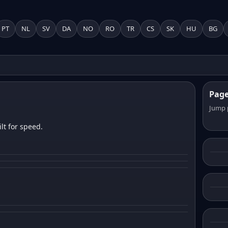
PT
NL
SV
DA
NO
RO
TR
CS
SK
HU
BG
Pag
Jump 
lt for speed.