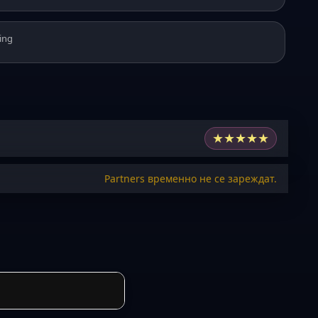
ing
★
★
★
★
★
Partners временно не се зареждат.