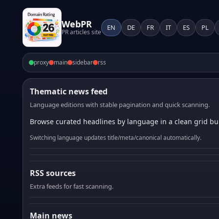
WebPR
EN
DE
FR
IT
ES
PL
PR articles site
proxy
main
sidebar
rss
Thematic news feed
Language editions with stable pagination and quick scanning.
Browse curated headlines by language in a clean grid bui
Switching language updates title/meta/canonical automatically.
RSS sources
Extra feeds for fast scanning.
Main news