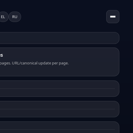
EL
RU
es
pages. URL/canonical update per page.