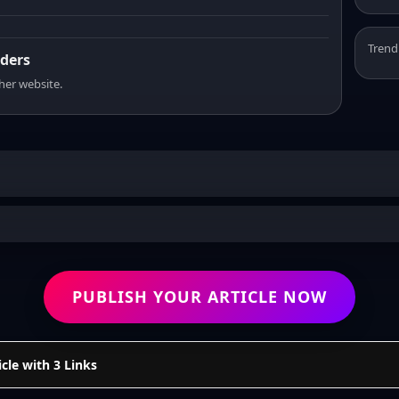
Trend
aders
sher website.
PUBLISH YOUR ARTICLE NOW
cle with 3 Links