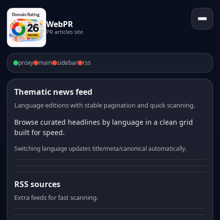
WebPR
PR articles site
proxy
main
sidebar
rss
Thematic news feed
Language editions with stable pagination and quick scanning.
Browse curated headlines by language in a clean grid
built for speed.
Switching language updates title/meta/canonical automatically.
RSS sources
Extra feeds for fast scanning.