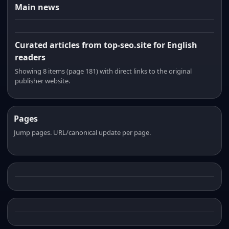
Main news
Curated articles from top-seo.site for English
readers
Showing 8 items (page 181) with direct links to the original
publisher website.
Pages
Jump pages. URL/canonical update per page.