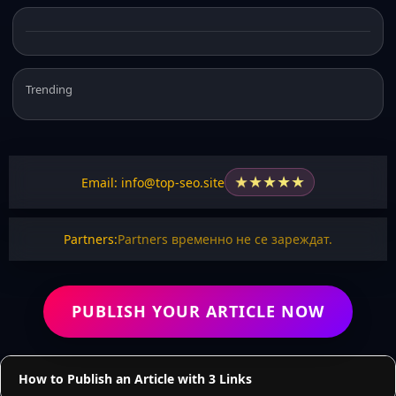
Trending
★
★
★
★
★
Email: info@top-seo.site
Partners:
Partners временно не се зареждат.
PUBLISH YOUR ARTICLE NOW
How to Publish an Article with 3 Links