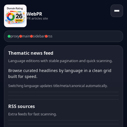
WebPR
PR articles site
proxy
main
sidebar
rss
Thematic news feed
Language editions with stable pagination and quick scanning.
Browse curated headlines by language in a clean grid
built for speed.
Switching language updates title/meta/canonical automatically.
RSS sources
Extra feeds for fast scanning.