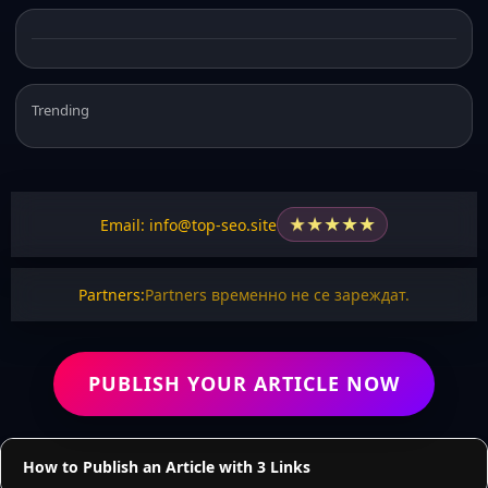
Trending
★
★
★
★
★
Email: info@top-seo.site
Partners:
Partners временно не се зареждат.
PUBLISH YOUR ARTICLE NOW
How to Publish an Article with 3 Links