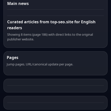
Main news
Curated articles from top-seo.site for English
readers
Showing 8 items (page 186) with direct links to the original
publisher website.
Pages
Jump pages. URL/canonical update per page.