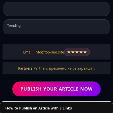
Trending
★
★
★
★
★
Email: info@top-seo.site
Partners:
Partners временно не се зареждат.
PUBLISH YOUR ARTICLE NOW
How to Publish an Article with 3 Links