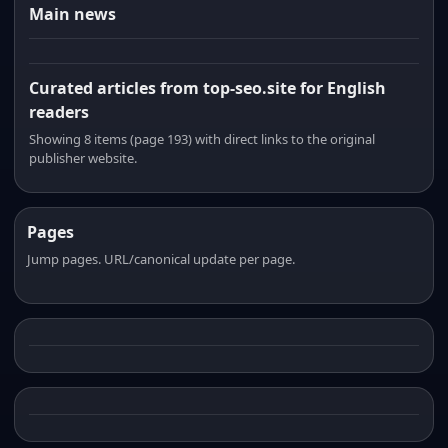
Main news
Curated articles from top-seo.site for English
readers
Showing 8 items (page 193) with direct links to the original
publisher website.
Pages
Jump pages. URL/canonical update per page.