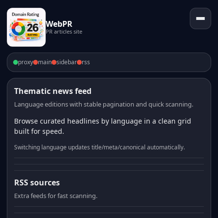
WebPR
PR articles site
proxy
main
sidebar
rss
Thematic news feed
Language editions with stable pagination and quick scanning.
Browse curated headlines by language in a clean grid
built for speed.
Switching language updates title/meta/canonical automatically.
RSS sources
Extra feeds for fast scanning.