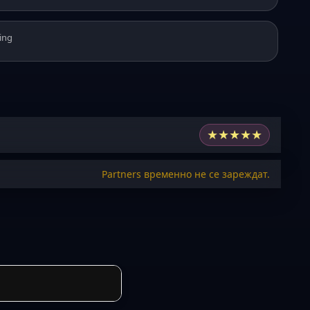
ing
★
★
★
★
★
Partners временно не се зареждат.