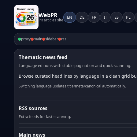
WebPR
EN
DE
FR
IT
ES
PL
PR articles site
proxy
main
sidebar
rss
Thematic news feed
Language editions with stable pagination and quick scanning.
Browse curated headlines by language in a clean grid bui
Switching language updates title/meta/canonical automatically.
RSS sources
Extra feeds for fast scanning.
Main news