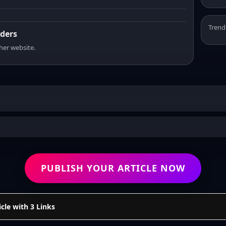
Trend
aders
sher website.
PUBLISH YOUR ARTICLE NOW
cle with 3 Links