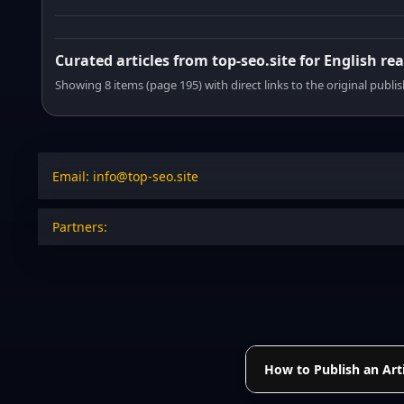
Curated articles from top-seo.site for English re
Showing 8 items (page 195) with direct links to the original publi
Email: info@top-seo.site
Partners:
How to Publish an Arti