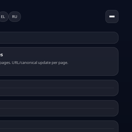
EL
RU
es
pages. URL/canonical update per page.