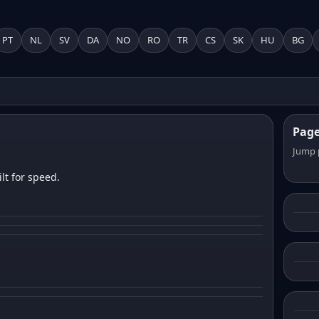
PT
NL
SV
DA
NO
RO
TR
CS
SK
HU
BG
Pag
Jump 
lt for speed.