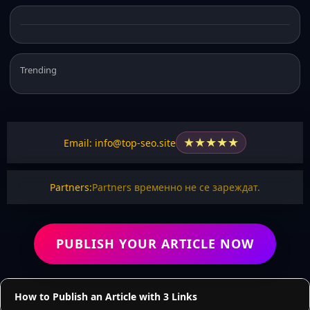
Trending
★
★
★
★
★
Email: info@top-seo.site
Partners:
Partners временно не се зареждат.
PUBLISH YOUR ARTICLE NOW
How to Publish an Article with 3 Links