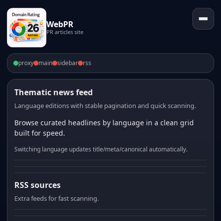
WebPR
PR articles site
proxy
main
sidebar
rss
Thematic news feed
Language editions with stable pagination and quick scanning.
Browse curated headlines by language in a clean grid
built for speed.
Switching language updates title/meta/canonical automatically.
RSS sources
Extra feeds for fast scanning.