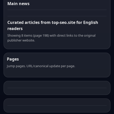
Main news
Curated articles from top-seo.site for English
readers
Showing 8 items (page 198) with direct links to the original
publisher website.
Pages
Jump pages. URL/canonical update per page.