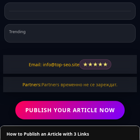
Trending
★
★
★
★
★
Email: info@top-seo.site
Partners:
Partners временно не се зареждат.
PUBLISH YOUR ARTICLE NOW
How to Publish an Article with 3 Links