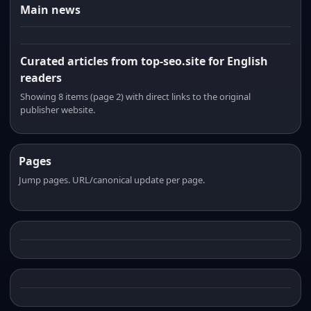
Main news
Curated articles from top-seo.site for English
readers
Showing 8 items (page 2) with direct links to the original
publisher website.
Pages
Jump pages. URL/canonical update per page.