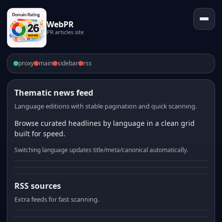
WebPR
PR articles site
proxy
main
sidebar
rss
Thematic news feed
Language editions with stable pagination and quick scanning.
Browse curated headlines by language in a clean grid
built for speed.
Switching language updates title/meta/canonical automatically.
RSS sources
Extra feeds for fast scanning.