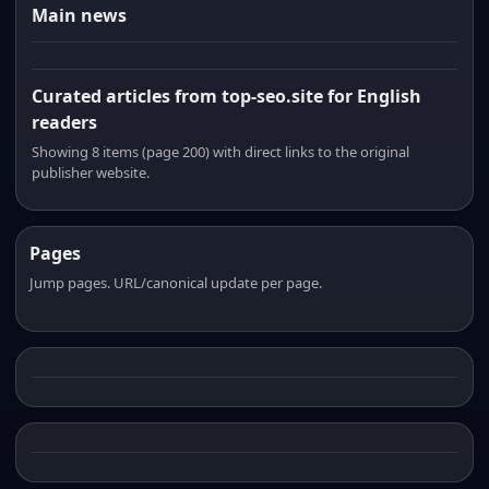
Main news
Curated articles from top-seo.site for English
readers
Showing 8 items (page 200) with direct links to the original
publisher website.
Pages
Jump pages. URL/canonical update per page.