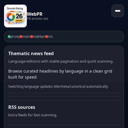
WebPR
PR articles site
proxy
main
sidebar
rss
Thematic news feed
Language editions with stable pagination and quick scanning.
Browse curated headlines by language in a clean grid
built for speed.
Switching language updates title/meta/canonical automatically.
RSS sources
Extra feeds for fast scanning.