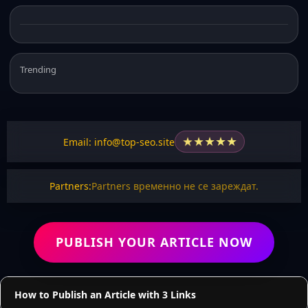
Trending
★
★
★
★
★
Email: info@top-seo.site
Partners:
Partners временно не се зареждат.
PUBLISH YOUR ARTICLE NOW
How to Publish an Article with 3 Links