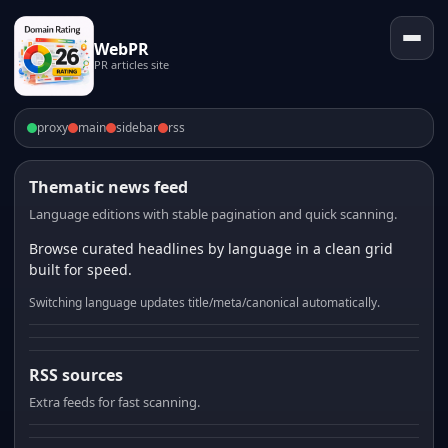
WebPR
PR articles site
proxy
main
sidebar
rss
Thematic news feed
Language editions with stable pagination and quick scanning.
Browse curated headlines by language in a clean grid
built for speed.
Switching language updates title/meta/canonical automatically.
RSS sources
Extra feeds for fast scanning.