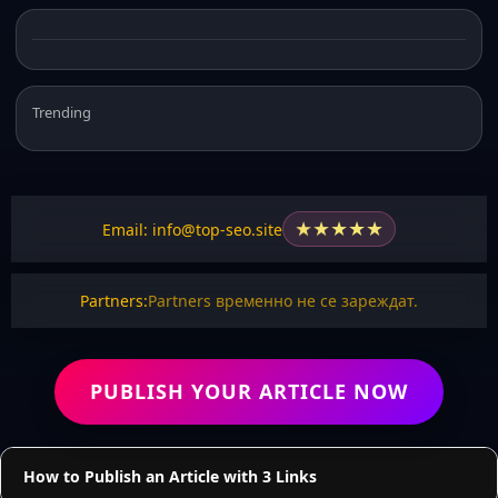
Trending
★
★
★
★
★
Email: info@top-seo.site
Partners:
Partners временно не се зареждат.
PUBLISH YOUR ARTICLE NOW
How to Publish an Article with 3 Links