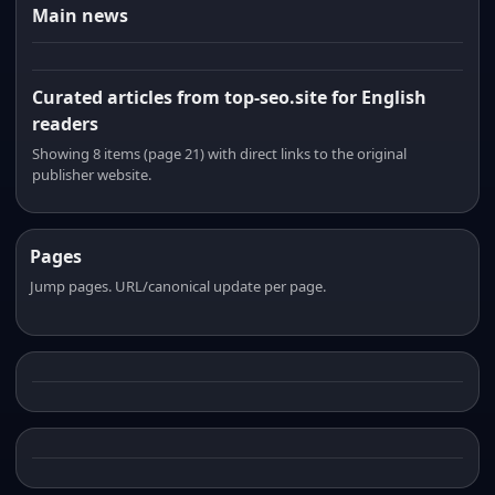
Main news
Curated articles from top-seo.site for English
readers
Showing 8 items (page 21) with direct links to the original
publisher website.
Pages
Jump pages. URL/canonical update per page.