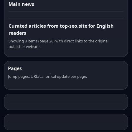
Main news
Curated articles from top-seo.site for English
readers
Showing 8 items (page 26) with direct links to the original
publisher website.
Pages
Jump pages. URL/canonical update per page.