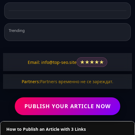
Trending
★
★
★
★
★
Email: info@top-seo.site
Partners:
Partners временно не се зареждат.
PUBLISH YOUR ARTICLE NOW
How to Publish an Article with 3 Links