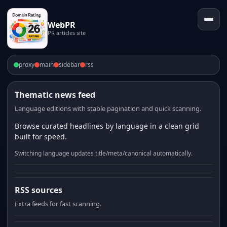
WebPR
PR articles site
proxy
main
sidebar
rss
Thematic news feed
Language editions with stable pagination and quick scanning.
Browse curated headlines by language in a clean grid
built for speed.
Switching language updates title/meta/canonical automatically.
RSS sources
Extra feeds for fast scanning.