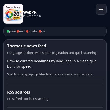
WebPR
PR articles site
proxy
main
sidebar
rss
Thematic news feed
Language editions with stable pagination and quick scanning.
Browse curated headlines by language in a clean grid
built for speed.
Switching language updates title/meta/canonical automatically.
RSS sources
Extra feeds for fast scanning.