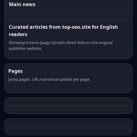
Main news
Curated articles from top-seo.site for English
readers
Showing 8 items (page 32) with direct links to the original
publisher website.
Pages
Jump pages. URL/canonical update per page.