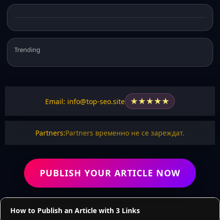
Trending
★
★
★
★
★
Email: info@top-seo.site
Partners:
Partners временно не се зареждат.
PUBLISH YOUR ARTICLE NOW
How to Publish an Article with 3 Links