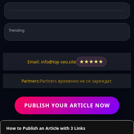
Trending
★
★
★
★
★
Email: info@top-seo.site
Partners:
Partners временно не се зареждат.
PUBLISH YOUR ARTICLE NOW
How to Publish an Article with 3 Links