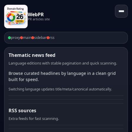
WebPR
PR articles site
proxy
main
sidebar
rss
Thematic news feed
Language editions with stable pagination and quick scanning.
Browse curated headlines by language in a clean grid
built for speed.
Switching language updates title/meta/canonical automatically.
RSS sources
Extra feeds for fast scanning.