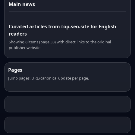
Main news
Curated articles from top-seo.site for English
readers
Showing 8 items (page 33) with direct links to the original
publisher website.
Pages
Jump pages. URL/canonical update per page.