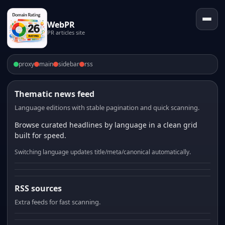
WebPR
PR articles site
proxy
main
sidebar
rss
Thematic news feed
Language editions with stable pagination and quick scanning.
Browse curated headlines by language in a clean grid
built for speed.
Switching language updates title/meta/canonical automatically.
RSS sources
Extra feeds for fast scanning.