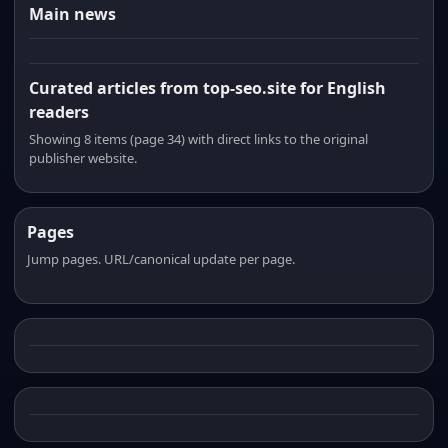
Main news
Curated articles from top-seo.site for English
readers
Showing 8 items (page 34) with direct links to the original
publisher website.
Pages
Jump pages. URL/canonical update per page.