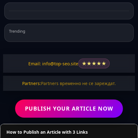
Trending
★
★
★
★
★
Email: info@top-seo.site
Partners:
Partners временно не се зареждат.
PUBLISH YOUR ARTICLE NOW
How to Publish an Article with 3 Links