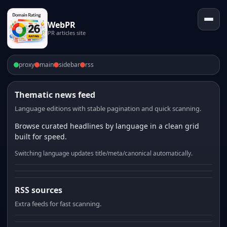
WebPR
PR articles site
proxy
main
sidebar
rss
Thematic news feed
Language editions with stable pagination and quick scanning.
Browse curated headlines by language in a clean grid
built for speed.
Switching language updates title/meta/canonical automatically.
RSS sources
Extra feeds for fast scanning.