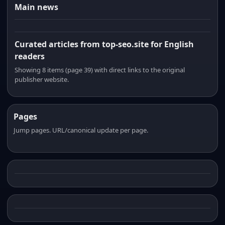
Main news
Curated articles from top-seo.site for English
readers
Showing 8 items (page 39) with direct links to the original
publisher website.
Pages
Jump pages. URL/canonical update per page.