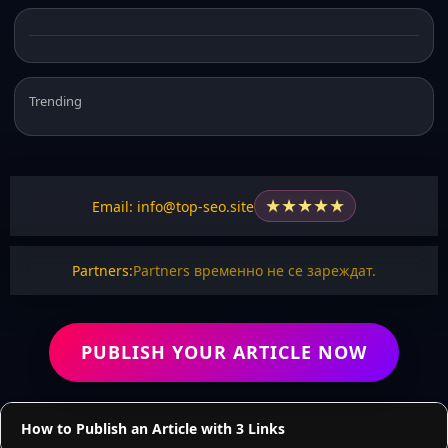
Trending
★
★
★
★
★
Email: info@top-seo.site
Partners:
Partners временно не се зареждат.
PUBLISH YOUR ARTICLE NOW
How to Publish an Article with 3 Links