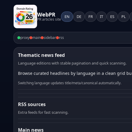
WebPR
EN
DE
FR
IT
ES
PL
PR articles site
proxy
main
sidebar
rss
Thematic news feed
Language editions with stable pagination and quick scanning.
Browse curated headlines by language in a clean grid bui
Switching language updates title/meta/canonical automatically.
RSS sources
Extra feeds for fast scanning.
Main news