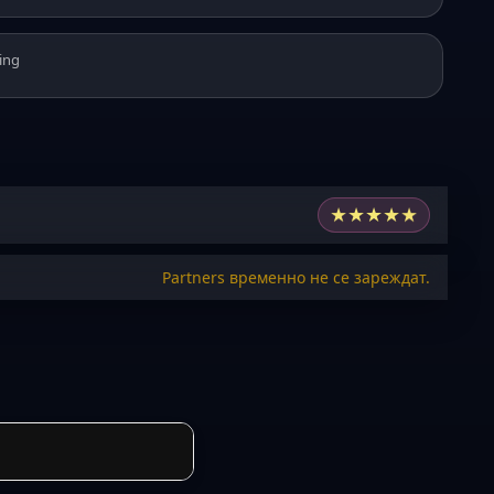
ing
★
★
★
★
★
Partners временно не се зареждат.