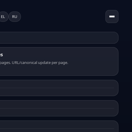
EL
RU
es
pages. URL/canonical update per page.