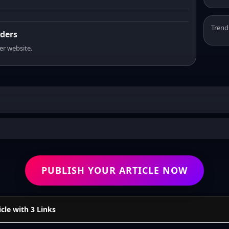
Trend
aders
er website.
PUBLISH YOUR ARTICLE NOW
cle with 3 Links