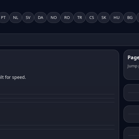
PT
NL
SV
DA
NO
RO
TR
CS
SK
HU
BG
Pag
Jump 
lt for speed.