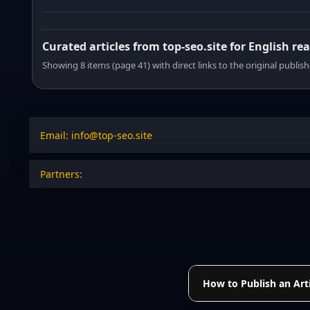
Curated articles from top-seo.site for English re
Showing 8 items (page 41) with direct links to the original publish
Email: info@top-seo.site
Partners:
How to Publish an Arti