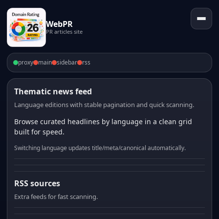
WebPR
PR articles site
proxy
main
sidebar
rss
Thematic news feed
Language editions with stable pagination and quick scanning.
Browse curated headlines by language in a clean grid
built for speed.
Switching language updates title/meta/canonical automatically.
RSS sources
Extra feeds for fast scanning.