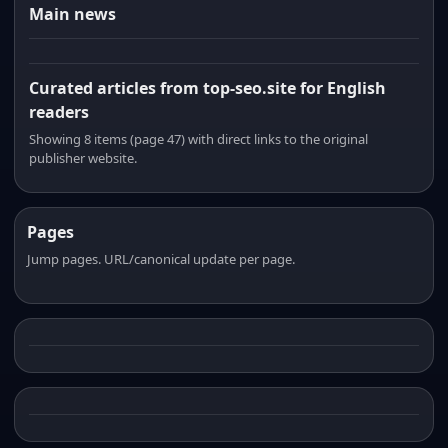
Main news
Curated articles from top-seo.site for English
readers
Showing 8 items (page 47) with direct links to the original
publisher website.
Pages
Jump pages. URL/canonical update per page.