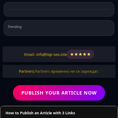
Trending
★
★
★
★
★
Email: info@top-seo.site
Partners:
Partners временно не се зареждат.
PUBLISH YOUR ARTICLE NOW
How to Publish an Article with 3 Links