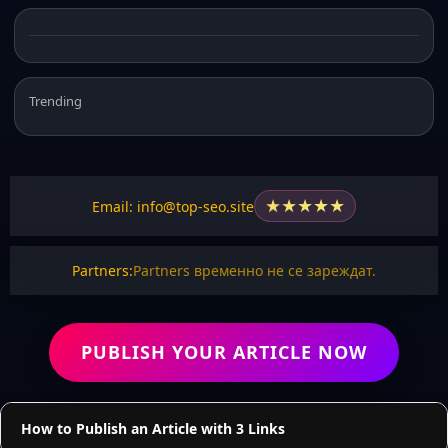
Trending
★
★
★
★
★
Email: info@top-seo.site
Partners:
Partners временно не се зареждат.
PUBLISH YOUR ARTICLE NOW
How to Publish an Article with 3 Links