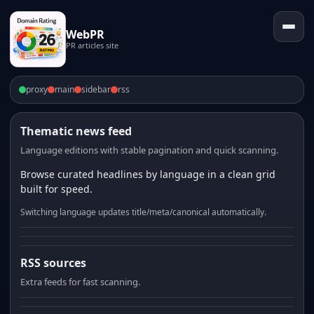
WebPR
PR articles site
proxy
main
sidebar
rss
Thematic news feed
Language editions with stable pagination and quick scanning.
Browse curated headlines by language in a clean grid
built for speed.
Switching language updates title/meta/canonical automatically.
RSS sources
Extra feeds for fast scanning.