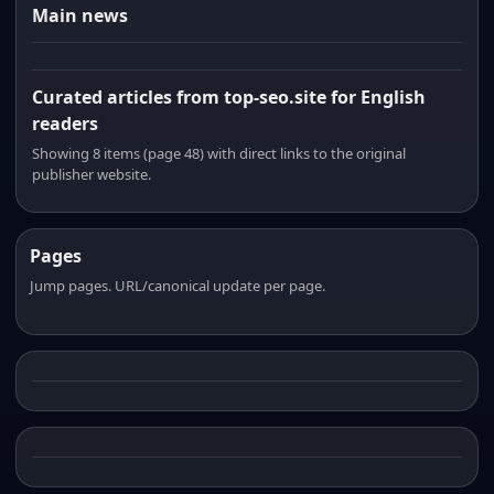
Main news
Curated articles from top-seo.site for English
readers
Showing 8 items (page 48) with direct links to the original
publisher website.
Pages
Jump pages. URL/canonical update per page.