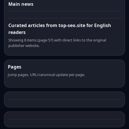
Main news
Curated articles from top-seo.site for English
readers
Showing 8 items (page 57) with direct links to the original
publisher website.
Pages
Jump pages. URL/canonical update per page.