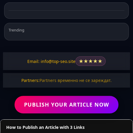
Trending
★
★
★
★
★
Email: info@top-seo.site
Partners:
Partners временно не се зареждат.
PUBLISH YOUR ARTICLE NOW
How to Publish an Article with 3 Links