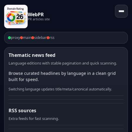
WebPR
PR articles site
proxy
main
sidebar
rss
Thematic news feed
Language editions with stable pagination and quick scanning.
Browse curated headlines by language in a clean grid
built for speed.
Switching language updates title/meta/canonical automatically.
RSS sources
Extra feeds for fast scanning.