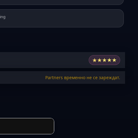
ing
★
★
★
★
★
Partners временно не се зареждат.