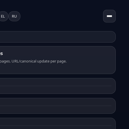
EL
RU
es
pages. URL/canonical update per page.