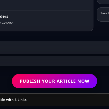
Trend
aders
r website.
PUBLISH YOUR ARTICLE NOW
cle with 3 Links