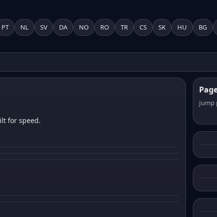
PT
NL
SV
DA
NO
RO
TR
CS
SK
HU
BG
Pag
Jump 
lt for speed.