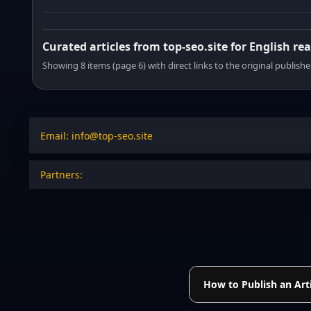
Curated articles from top-seo.site for English re
Showing 8 items (page 6) with direct links to the original publishe
Email: info@top-seo.site
Partners:
How to Publish an Arti