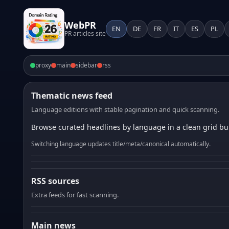
WebPR
EN
DE
FR
IT
ES
PL
PR articles site
proxy
main
sidebar
rss
Thematic news feed
Language editions with stable pagination and quick scanning.
Browse curated headlines by language in a clean grid bui
Switching language updates title/meta/canonical automatically.
RSS sources
Extra feeds for fast scanning.
Main news