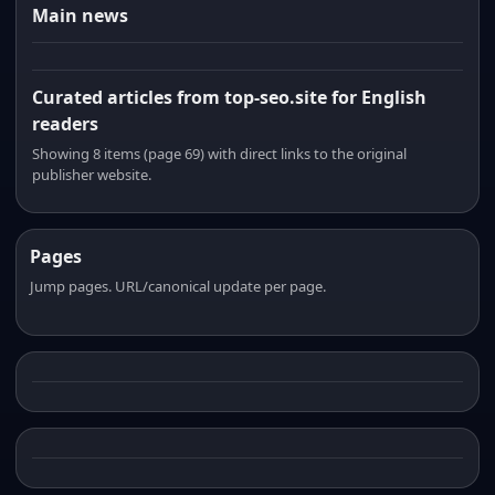
Main news
Curated articles from top-seo.site for English
readers
Showing 8 items (page 69) with direct links to the original
publisher website.
Pages
Jump pages. URL/canonical update per page.