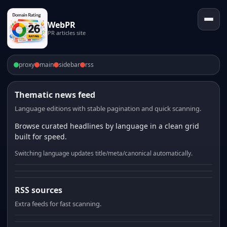
WebPR
PR articles site
proxy
main
sidebar
rss
Thematic news feed
Language editions with stable pagination and quick scanning.
Browse curated headlines by language in a clean grid
built for speed.
Switching language updates title/meta/canonical automatically.
RSS sources
Extra feeds for fast scanning.