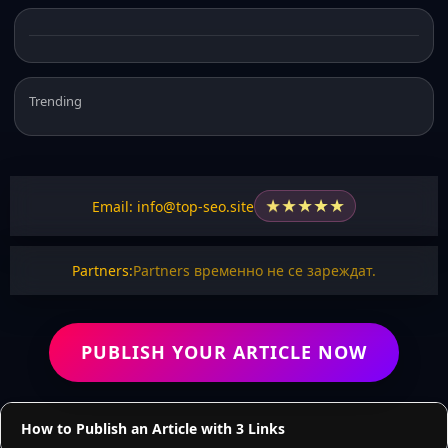
Trending
★
★
★
★
★
Email: info@top-seo.site
Partners:
Partners временно не се зареждат.
PUBLISH YOUR ARTICLE NOW
How to Publish an Article with 3 Links