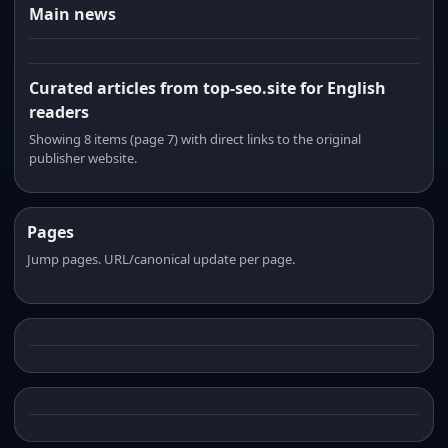
Main news
Curated articles from top-seo.site for English
readers
Showing 8 items (page 7) with direct links to the original
publisher website.
Pages
Jump pages. URL/canonical update per page.