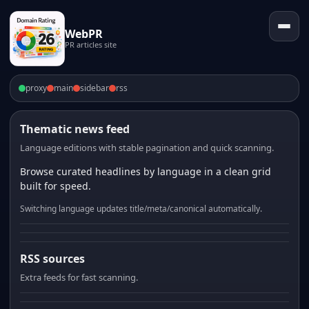
WebPR
PR articles site
proxy
main
sidebar
rss
Thematic news feed
Language editions with stable pagination and quick scanning.
Browse curated headlines by language in a clean grid
built for speed.
Switching language updates title/meta/canonical automatically.
RSS sources
Extra feeds for fast scanning.