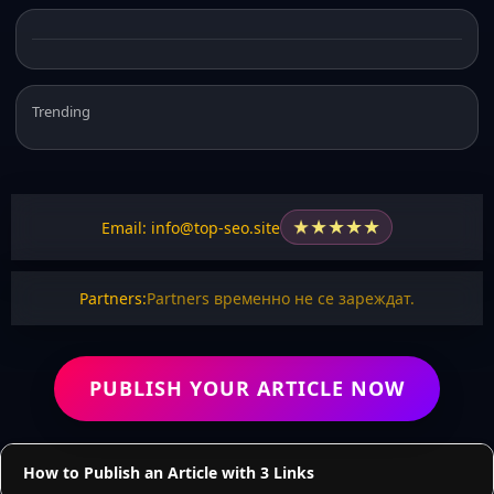
Trending
★
★
★
★
★
Email: info@top-seo.site
Partners:
Partners временно не се зареждат.
PUBLISH YOUR ARTICLE NOW
How to Publish an Article with 3 Links