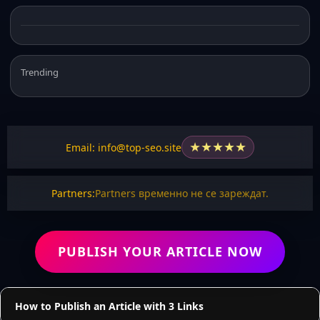
Trending
★
★
★
★
★
Email: info@top-seo.site
Partners:
Partners временно не се зареждат.
PUBLISH YOUR ARTICLE NOW
How to Publish an Article with 3 Links