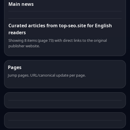
Main news
Curated articles from top-seo.site for English
readers
Showing 8 items (page 73) with direct links to the original
publisher website.
Pages
Jump pages. URL/canonical update per page.