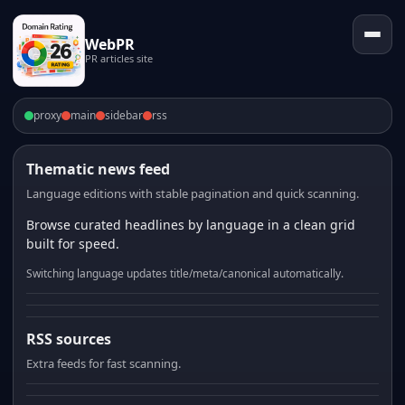
WebPR
PR articles site
proxy
main
sidebar
rss
Thematic news feed
Language editions with stable pagination and quick scanning.
Browse curated headlines by language in a clean grid
built for speed.
Switching language updates title/meta/canonical automatically.
RSS sources
Extra feeds for fast scanning.