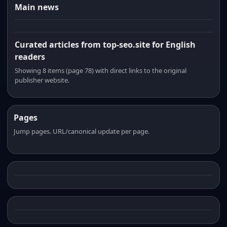
Main news
Curated articles from top-seo.site for English
readers
Showing 8 items (page 78) with direct links to the original
publisher website.
Pages
Jump pages. URL/canonical update per page.