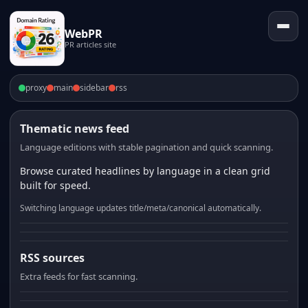
WebPR
PR articles site
proxy
main
sidebar
rss
Thematic news feed
Language editions with stable pagination and quick scanning.
Browse curated headlines by language in a clean grid
built for speed.
Switching language updates title/meta/canonical automatically.
RSS sources
Extra feeds for fast scanning.