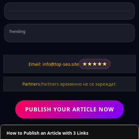
Trending
★
★
★
★
★
Email: info@top-seo.site
Partners:
Partners временно не се зареждат.
PUBLISH YOUR ARTICLE NOW
How to Publish an Article with 3 Links