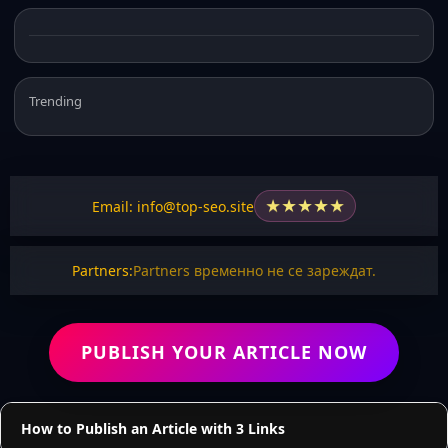
Trending
★
★
★
★
★
Email: info@top-seo.site
Partners:
Partners временно не се зареждат.
PUBLISH YOUR ARTICLE NOW
How to Publish an Article with 3 Links