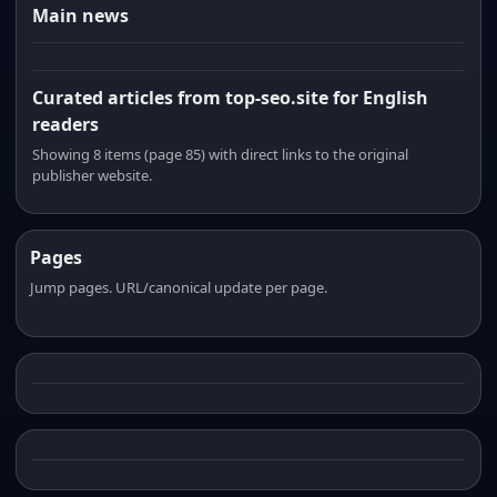
Main news
Curated articles from top-seo.site for English
readers
Showing 8 items (page 85) with direct links to the original
publisher website.
Pages
Jump pages. URL/canonical update per page.