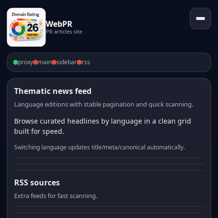
WebPR
PR articles site
proxy
main
sidebar
rss
Thematic news feed
Language editions with stable pagination and quick scanning.
Browse curated headlines by language in a clean grid
built for speed.
Switching language updates title/meta/canonical automatically.
RSS sources
Extra feeds for fast scanning.