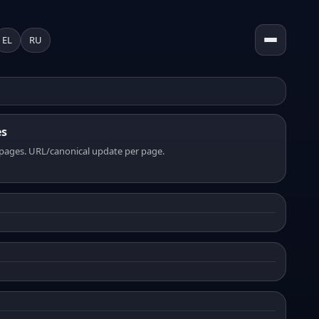
EL
RU
es
pages. URL/canonical update per page.