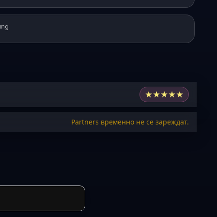
ing
★
★
★
★
★
Partners временно не се зареждат.