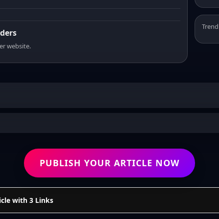
Trend
aders
er website.
PUBLISH YOUR ARTICLE NOW
cle with 3 Links