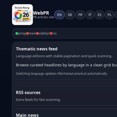
WebPR
EN
DE
FR
IT
ES
PL
PR articles site
proxy
main
sidebar
rss
Thematic news feed
Language editions with stable pagination and quick scanning.
Browse curated headlines by language in a clean grid bui
Switching language updates title/meta/canonical automatically.
RSS sources
Extra feeds for fast scanning.
Main news