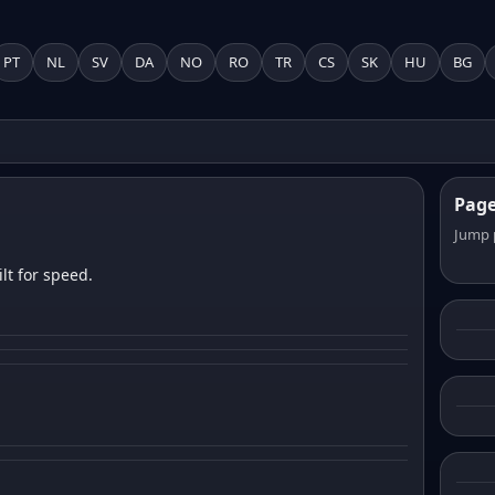
PT
NL
SV
DA
NO
RO
TR
CS
SK
HU
BG
Pag
Jump 
lt for speed.