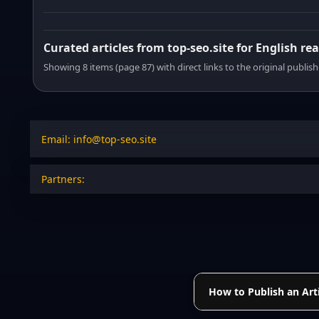
Curated articles from top-seo.site for English re
Showing 8 items (page 87) with direct links to the original publish
Email: info@top-seo.site
Partners:
How to Publish an Arti