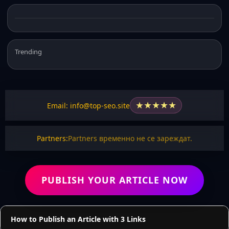
Trending
★
★
★
★
★
Email: info@top-seo.site
Partners:
Partners временно не се зареждат.
PUBLISH YOUR ARTICLE NOW
How to Publish an Article with 3 Links