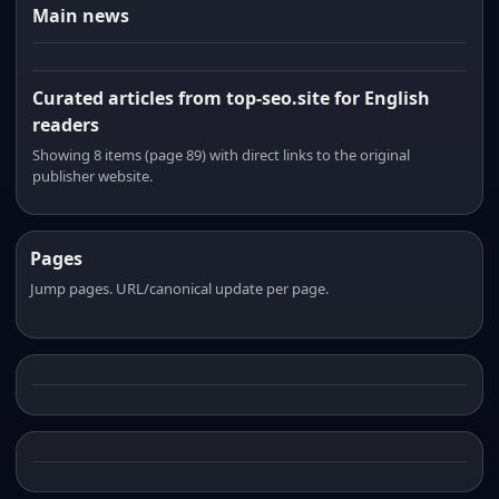
Main news
Curated articles from top-seo.site for English
readers
Showing 8 items (page 89) with direct links to the original
publisher website.
Pages
Jump pages. URL/canonical update per page.