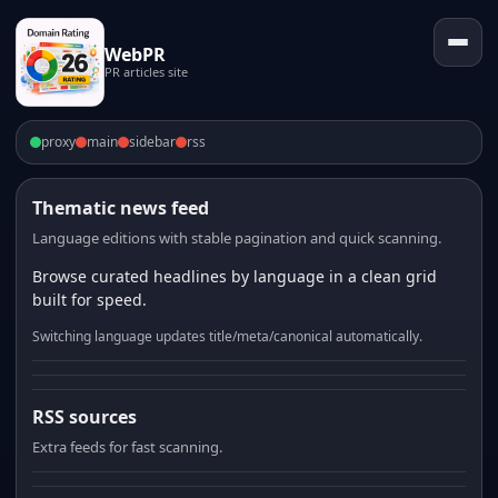
WebPR
PR articles site
proxy
main
sidebar
rss
Thematic news feed
Language editions with stable pagination and quick scanning.
Browse curated headlines by language in a clean grid
built for speed.
Switching language updates title/meta/canonical automatically.
RSS sources
Extra feeds for fast scanning.