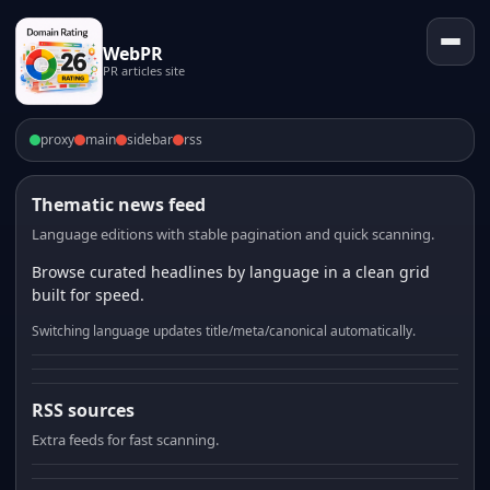
WebPR
PR articles site
proxy
main
sidebar
rss
Thematic news feed
Language editions with stable pagination and quick scanning.
Browse curated headlines by language in a clean grid
built for speed.
Switching language updates title/meta/canonical automatically.
RSS sources
Extra feeds for fast scanning.