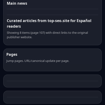
Main news
Curated articles from top-seo.site for Español
readers
Showing 8 items (page 107) with direct links to the original
publisher website.
Pages
Jump pages. URL/canonical update per page.