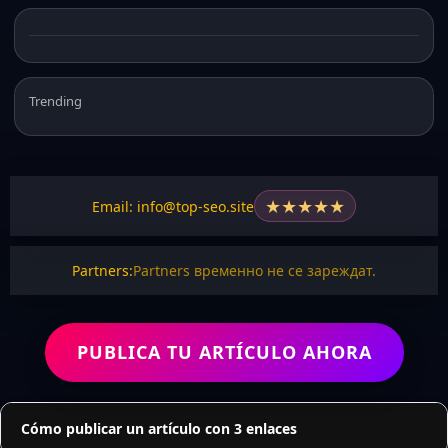
Trending
★
★
★
★
★
Email: info@top-seo.site
Partners:
Partners временно не се зареждат.
PUBLICA TU ARTÍCULO AHORA
Cómo publicar un artículo con 3 enlaces