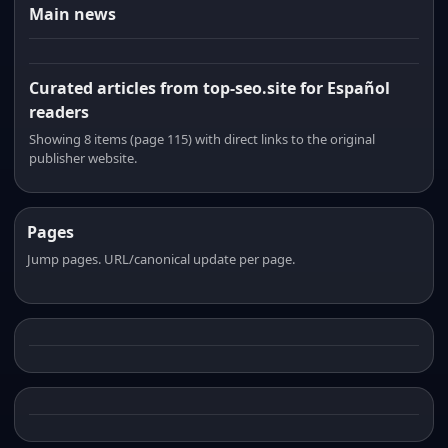
Main news
Curated articles from top-seo.site for Español
readers
Showing 8 items (page 115) with direct links to the original
publisher website.
Pages
Jump pages. URL/canonical update per page.