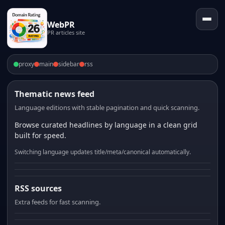
WebPR
PR articles site
proxy
main
sidebar
rss
Thematic news feed
Language editions with stable pagination and quick scanning.
Browse curated headlines by language in a clean grid
built for speed.
Switching language updates title/meta/canonical automatically.
RSS sources
Extra feeds for fast scanning.