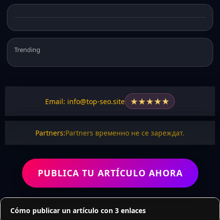
Trending
★
★
★
★
★
Email: info@top-seo.site
Partners:
Partners временно не се зареждат.
PUBLICA TU ARTÍCULO AHORA
Cómo publicar un artículo con 3 enlaces