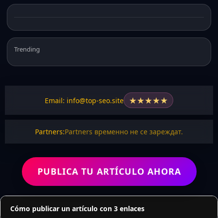
Trending
★
★
★
★
★
Email: info@top-seo.site
Partners:
Partners временно не се зареждат.
PUBLICA TU ARTÍCULO AHORA
Cómo publicar un artículo con 3 enlaces