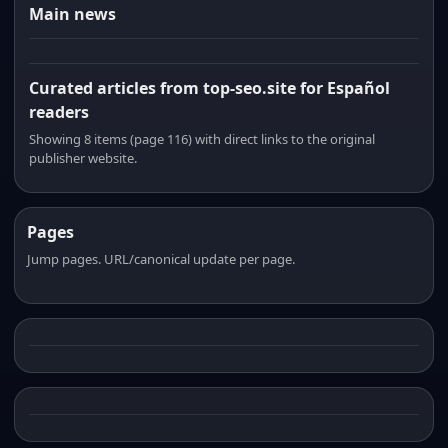
Main news
Curated articles from top-seo.site for Español
readers
Showing 8 items (page 116) with direct links to the original
publisher website.
Pages
Jump pages. URL/canonical update per page.