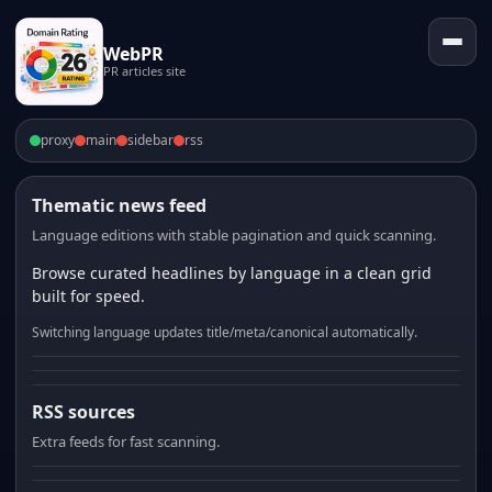
WebPR
PR articles site
proxy
main
sidebar
rss
Thematic news feed
Language editions with stable pagination and quick scanning.
Browse curated headlines by language in a clean grid
built for speed.
Switching language updates title/meta/canonical automatically.
RSS sources
Extra feeds for fast scanning.