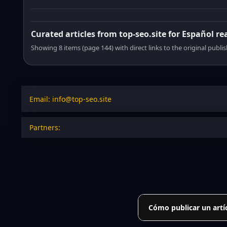
Curated articles from top-seo.site for Español re
Showing 8 items (page 144) with direct links to the original publi
Email: info@top-seo.site
Partners:
Cómo publicar un artí