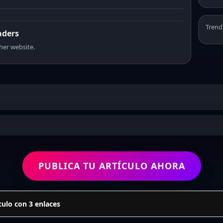
Trend
aders
sher website.
PUBLICA TU ARTÍCULO AHORA
culo con 3 enlaces