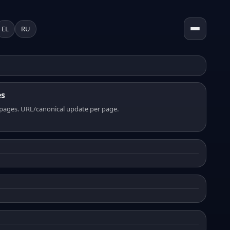
EL
RU
es
pages. URL/canonical update per page.