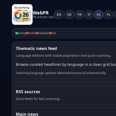
WebPR
EN
DE
FR
IT
ES
PL
PR articles site
proxy
main
sidebar
rss
Thematic news feed
Language editions with stable pagination and quick scanning.
Browse curated headlines by language in a clean grid bui
Switching language updates title/meta/canonical automatically.
RSS sources
Extra feeds for fast scanning.
Main news