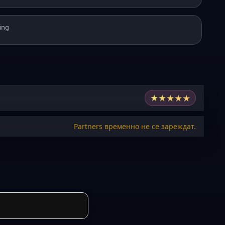
ing
★
★
★
★
★
Partners временно не се зареждат.