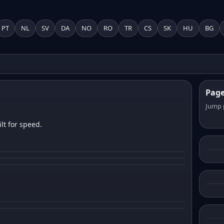
PT
NL
SV
DA
NO
RO
TR
CS
SK
HU
BG
Pag
Jump 
lt for speed.