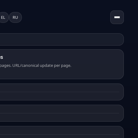
EL
RU
es
pages. URL/canonical update per page.