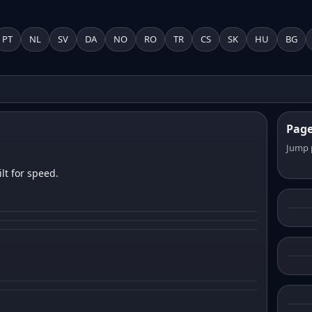
PT
NL
SV
DA
NO
RO
TR
CS
SK
HU
BG
Pag
Jump 
lt for speed.