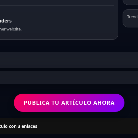
Trend
aders
sher website.
PUBLICA TU ARTÍCULO AHORA
culo con 3 enlaces