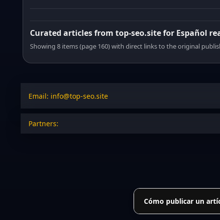
Curated articles from top-seo.site for Español re
Showing 8 items (page 160) with direct links to the original publi
Email: info@top-seo.site
Partners:
Cómo publicar un artí