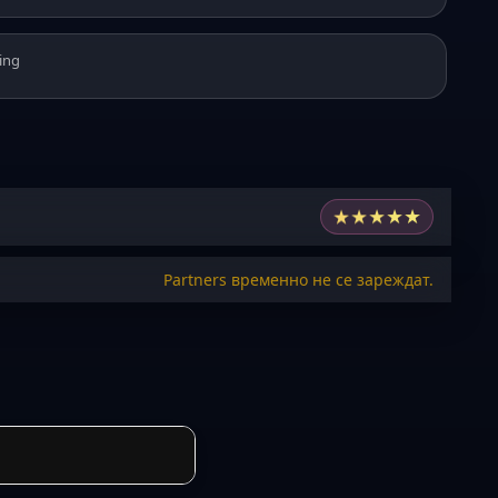
ing
★
★
★
★
★
Partners временно не се зареждат.