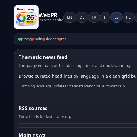
WebPR
EN
DE
FR
IT
ES
PL
PR articles site
proxy
main
sidebar
rss
Thematic news feed
Language editions with stable pagination and quick scanning.
Browse curated headlines by language in a clean grid bui
Switching language updates title/meta/canonical automatically.
RSS sources
Extra feeds for fast scanning.
Main news