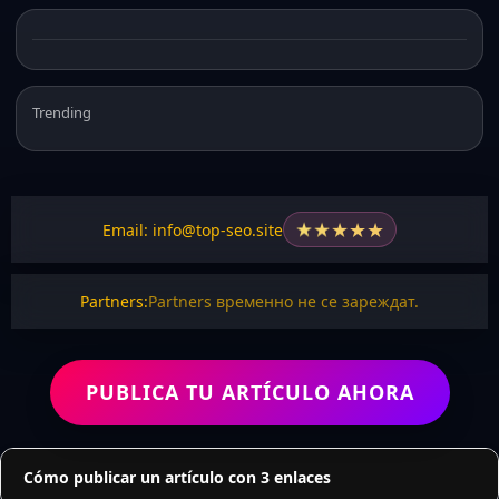
Trending
★
★
★
★
★
Email: info@top-seo.site
Partners:
Partners временно не се зареждат.
PUBLICA TU ARTÍCULO AHORA
Cómo publicar un artículo con 3 enlaces