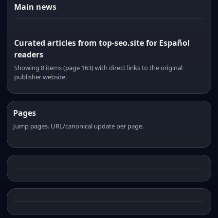
Main news
Curated articles from top-seo.site for Español
readers
Showing 8 items (page 163) with direct links to the original
publisher website.
Pages
Jump pages. URL/canonical update per page.