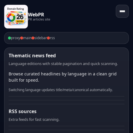
WebPR
PR articles site
proxy
main
sidebar
rss
Thematic news feed
Language editions with stable pagination and quick scanning.
Browse curated headlines by language in a clean grid
built for speed.
Switching language updates title/meta/canonical automatically.
RSS sources
Extra feeds for fast scanning.