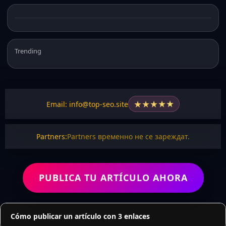
Trending
★
★
★
★
★
Email: info@top-seo.site
Partners:
Partners временно не се зареждат.
PUBLICA TU ARTÍCULO AHORA
Cómo publicar un artículo con 3 enlaces