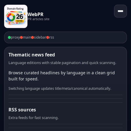
WebPR
PR articles site
proxy
main
sidebar
rss
Thematic news feed
Language editions with stable pagination and quick scanning.
Browse curated headlines by language in a clean grid
built for speed.
Switching language updates title/meta/canonical automatically.
RSS sources
Extra feeds for fast scanning.