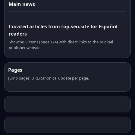
Main news
Curated articles from top-seo.site for Español
readers
Showing 8 items (page 174) with direct links to the original
publisher website.
Pages
Jump pages. URL/canonical update per page.