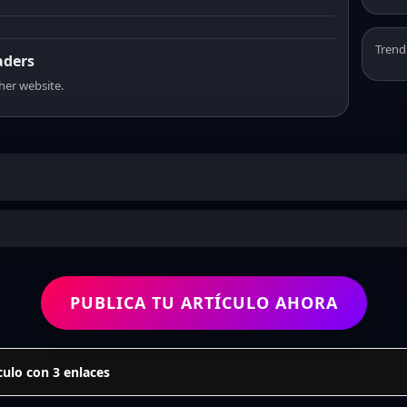
Trend
aders
sher website.
PUBLICA TU ARTÍCULO AHORA
culo con 3 enlaces