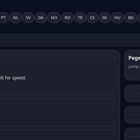
PT
NL
SV
DA
NO
RO
TR
CS
SK
HU
BG
Pag
Jump 
lt for speed.