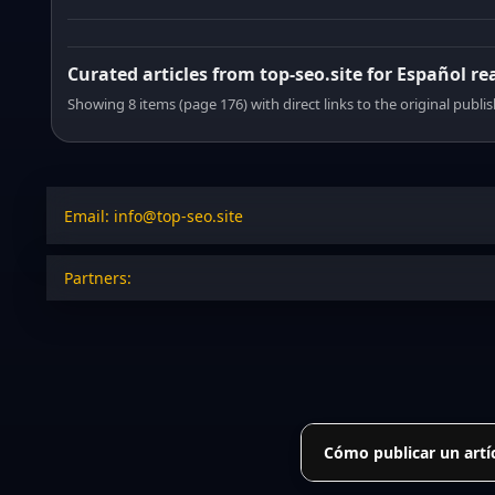
Curated articles from top-seo.site for Español re
Showing 8 items (page 176) with direct links to the original publi
Email: info@top-seo.site
Partners:
Cómo publicar un artí