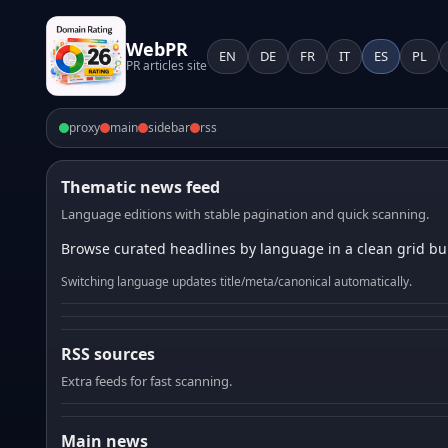
WebPR
EN
DE
FR
IT
ES
PL
PR articles site
proxy
main
sidebar
rss
Thematic news feed
Language editions with stable pagination and quick scanning.
Browse curated headlines by language in a clean grid bui
Switching language updates title/meta/canonical automatically.
RSS sources
Extra feeds for fast scanning.
Main news