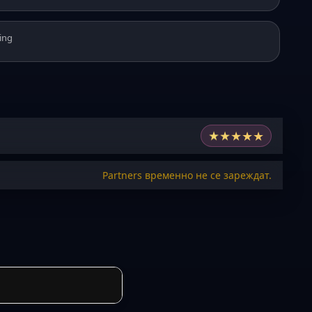
ing
★
★
★
★
★
Partners временно не се зареждат.