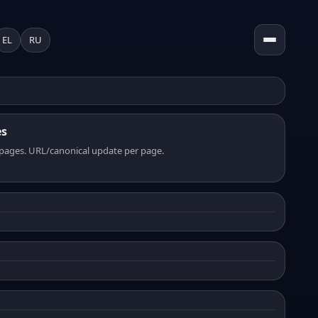
EL
RU
es
pages. URL/canonical update per page.