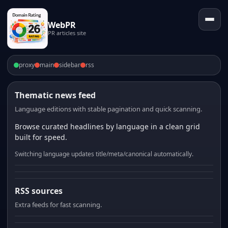
WebPR
PR articles site
proxy
main
sidebar
rss
Thematic news feed
Language editions with stable pagination and quick scanning.
Browse curated headlines by language in a clean grid
built for speed.
Switching language updates title/meta/canonical automatically.
RSS sources
Extra feeds for fast scanning.