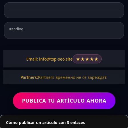
Trending
★
★
★
★
★
Email: info@top-seo.site
Partners:
Partners временно не се зареждат.
PUBLICA TU ARTÍCULO AHORA
Cómo publicar un artículo con 3 enlaces