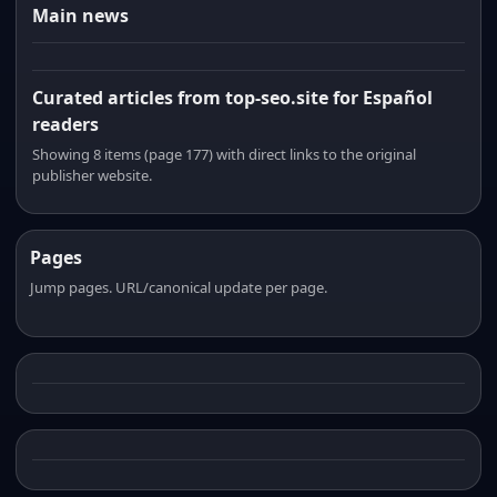
Main news
Curated articles from top-seo.site for Español
readers
Showing 8 items (page 177) with direct links to the original
publisher website.
Pages
Jump pages. URL/canonical update per page.