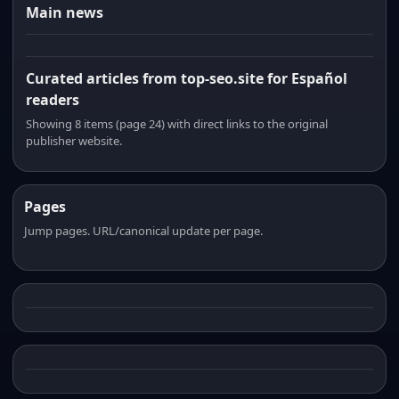
Main news
Curated articles from top-seo.site for Español
readers
Showing 8 items (page 24) with direct links to the original
publisher website.
Pages
Jump pages. URL/canonical update per page.