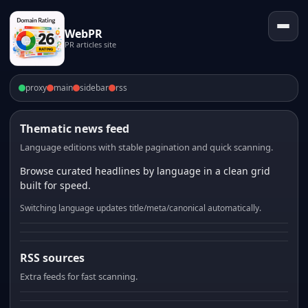
WebPR
PR articles site
proxy
main
sidebar
rss
Thematic news feed
Language editions with stable pagination and quick scanning.
Browse curated headlines by language in a clean grid
built for speed.
Switching language updates title/meta/canonical automatically.
RSS sources
Extra feeds for fast scanning.