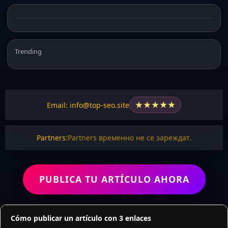
Trending
★
★
★
★
★
Email: info@top-seo.site
Partners:
Partners временно не се зареждат.
PUBLICA TU ARTÍCULO AHORA
Cómo publicar un artículo con 3 enlaces