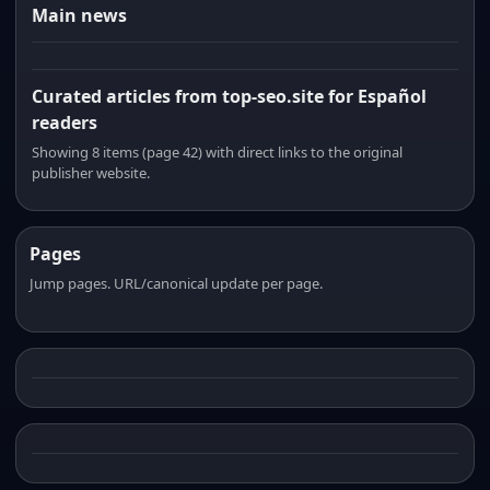
Main news
Curated articles from top-seo.site for Español
readers
Showing 8 items (page 42) with direct links to the original
publisher website.
Pages
Jump pages. URL/canonical update per page.