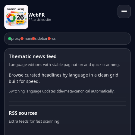
WebPR
PR articles site
proxy
main
sidebar
rss
Thematic news feed
Language editions with stable pagination and quick scanning.
Browse curated headlines by language in a clean grid
built for speed.
Switching language updates title/meta/canonical automatically.
RSS sources
Extra feeds for fast scanning.