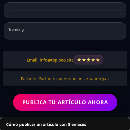
Trending
★
★
★
★
★
Email: info@top-seo.site
Partners:
Partners временно не се зареждат.
PUBLICA TU ARTÍCULO AHORA
Cómo publicar un artículo con 3 enlaces