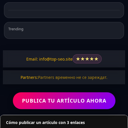
Trending
★
★
★
★
★
Email: info@top-seo.site
Partners:
Partners временно не се зареждат.
PUBLICA TU ARTÍCULO AHORA
Cómo publicar un artículo con 3 enlaces