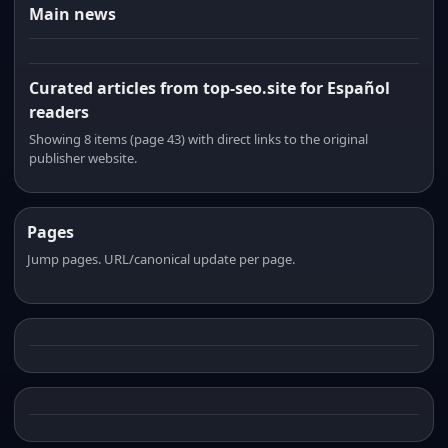
Main news
Curated articles from top-seo.site for Español
readers
Showing 8 items (page 43) with direct links to the original
publisher website.
Pages
Jump pages. URL/canonical update per page.