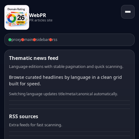
WebPR
PR articles site
proxy
main
sidebar
rss
Thematic news feed
Language editions with stable pagination and quick scanning.
Browse curated headlines by language in a clean grid
built for speed.
Switching language updates title/meta/canonical automatically.
RSS sources
Extra feeds for fast scanning.