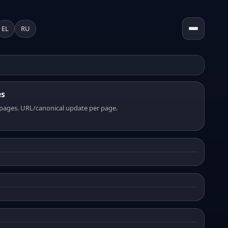
EL
RU
es
pages. URL/canonical update per page.