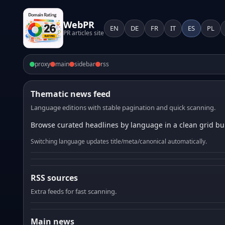
WebPR
EN
DE
FR
IT
ES
PL
PR articles site
proxy
main
sidebar
rss
Thematic news feed
Language editions with stable pagination and quick scanning.
Browse curated headlines by language in a clean grid bui
Switching language updates title/meta/canonical automatically.
RSS sources
Extra feeds for fast scanning.
Main news