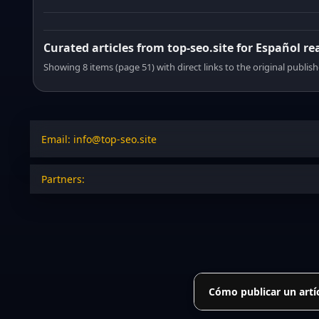
Curated articles from top-seo.site for Español re
Showing 8 items (page 51) with direct links to the original publish
Email: info@top-seo.site
Partners:
Cómo publicar un artí