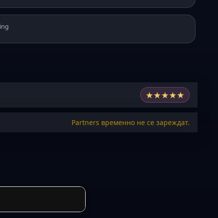
ing
★
★
★
★
★
Partners временно не се зареждат.