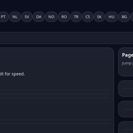
PT
NL
SV
DA
NO
RO
TR
CS
SK
HU
BG
Pag
Jump 
lt for speed.