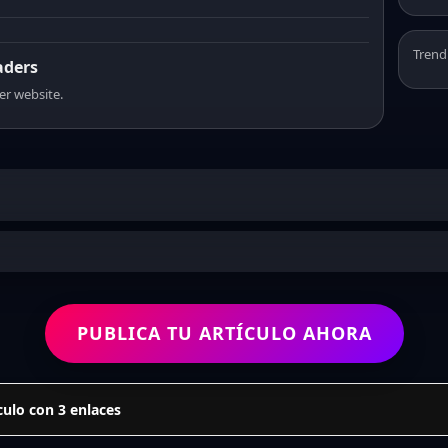
Trend
aders
er website.
PUBLICA TU ARTÍCULO AHORA
culo con 3 enlaces