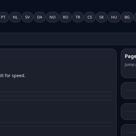
PT
NL
SV
DA
NO
RO
TR
CS
SK
HU
BG
Pag
Jump 
lt for speed.