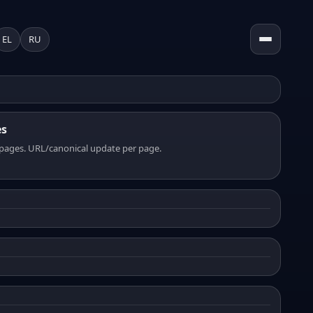
EL
RU
es
pages. URL/canonical update per page.