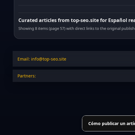
Curated articles from top-seo.site for Español re
Showing 8 items (page 57) with direct links to the original publish
Email: info@top-seo.site
Partners:
Cómo publicar un artí