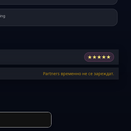
ing
★
★
★
★
★
Partners временно не се зареждат.