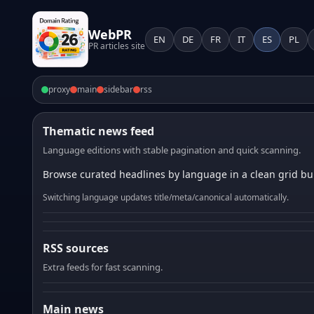
WebPR
EN
DE
FR
IT
ES
PL
PR articles site
proxy
main
sidebar
rss
Thematic news feed
Language editions with stable pagination and quick scanning.
Browse curated headlines by language in a clean grid bui
Switching language updates title/meta/canonical automatically.
RSS sources
Extra feeds for fast scanning.
Main news