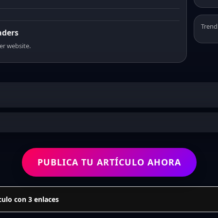
Trend
aders
er website.
PUBLICA TU ARTÍCULO AHORA
culo con 3 enlaces