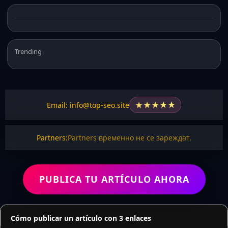
Trending
★
★
★
★
★
Email: info@top-seo.site
Partners:
Partners временно не се зареждат.
PUBLICA TU ARTÍCULO AHORA
Cómo publicar un artículo con 3 enlaces