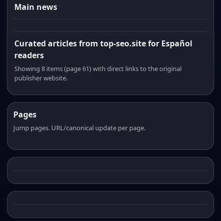
Main news
Curated articles from top-seo.site for Español
readers
Showing 8 items (page 61) with direct links to the original
publisher website.
Pages
Jump pages. URL/canonical update per page.