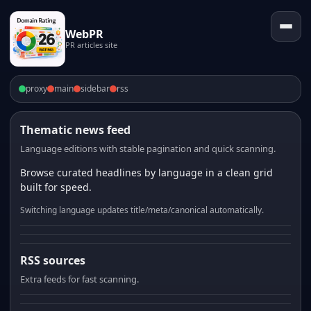
WebPR
PR articles site
proxy
main
sidebar
rss
Thematic news feed
Language editions with stable pagination and quick scanning.
Browse curated headlines by language in a clean grid
built for speed.
Switching language updates title/meta/canonical automatically.
RSS sources
Extra feeds for fast scanning.