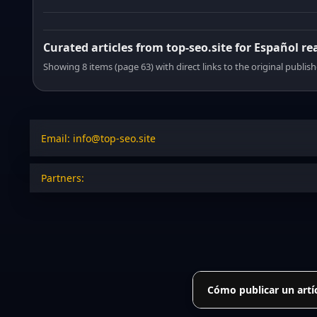
Curated articles from top-seo.site for Español re
Showing 8 items (page 63) with direct links to the original publish
Email: info@top-seo.site
Partners:
Cómo publicar un artí