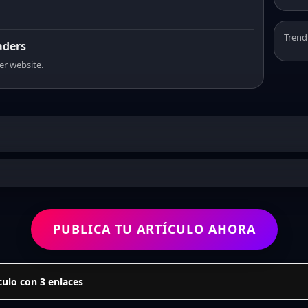
Trend
aders
er website.
PUBLICA TU ARTÍCULO AHORA
culo con 3 enlaces