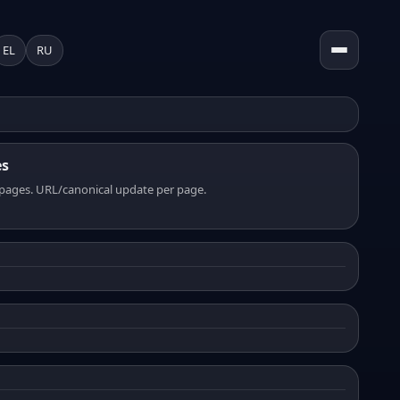
EL
RU
es
pages. URL/canonical update per page.