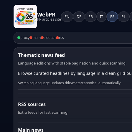
WebPR
EN
DE
FR
IT
ES
PL
PR articles site
proxy
main
sidebar
rss
Thematic news feed
Language editions with stable pagination and quick scanning.
Browse curated headlines by language in a clean grid bui
Switching language updates title/meta/canonical automatically.
RSS sources
Extra feeds for fast scanning.
Main news