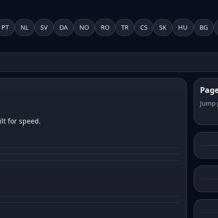
PT
NL
SV
DA
NO
RO
TR
CS
SK
HU
BG
Pag
Jump 
lt for speed.