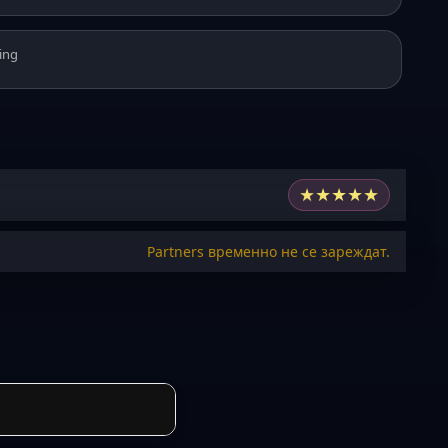
ing
★
★
★
★
★
Partners временно не се зареждат.