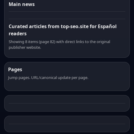
Main news
Curated articles from top-seo.site for Español
readers
Showing 8 items (page 82) with direct links to the original
publisher website.
Pages
Jump pages. URL/canonical update per page.