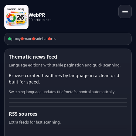
WebPR
PR articles site
proxy
main
sidebar
rss
Thematic news feed
Language editions with stable pagination and quick scanning.
Browse curated headlines by language in a clean grid
built for speed.
Switching language updates title/meta/canonical automatically.
RSS sources
Extra feeds for fast scanning.