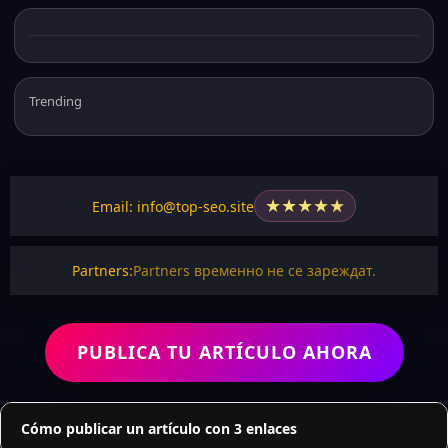
Trending
★
★
★
★
★
Email: info@top-seo.site
Partners:
Partners временно не се зареждат.
PUBLICA TU ARTÍCULO AHORA
Cómo publicar un artículo con 3 enlaces