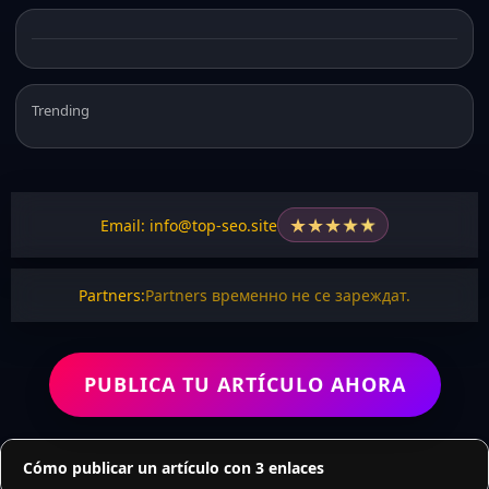
Trending
★
★
★
★
★
Email: info@top-seo.site
Partners:
Partners временно не се зареждат.
PUBLICA TU ARTÍCULO AHORA
Cómo publicar un artículo con 3 enlaces