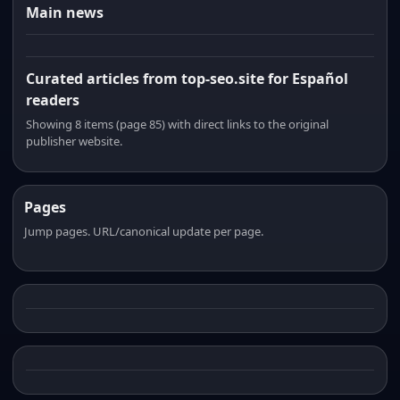
Main news
Curated articles from top-seo.site for Español
readers
Showing 8 items (page 85) with direct links to the original
publisher website.
Pages
Jump pages. URL/canonical update per page.