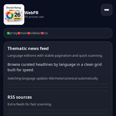
WebPR
PR articles site
proxy
main
sidebar
rss
Thematic news feed
Language editions with stable pagination and quick scanning.
Browse curated headlines by language in a clean grid
built for speed.
Switching language updates title/meta/canonical automatically.
RSS sources
Extra feeds for fast scanning.