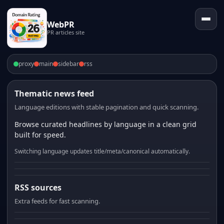
WebPR
PR articles site
proxy
main
sidebar
rss
Thematic news feed
Language editions with stable pagination and quick scanning.
Browse curated headlines by language in a clean grid
built for speed.
Switching language updates title/meta/canonical automatically.
RSS sources
Extra feeds for fast scanning.