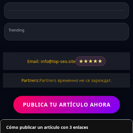
Trending
★
★
★
★
★
Email: info@top-seo.site
Partners:
Partners временно не се зареждат.
PUBLICA TU ARTÍCULO AHORA
Cómo publicar un artículo con 3 enlaces