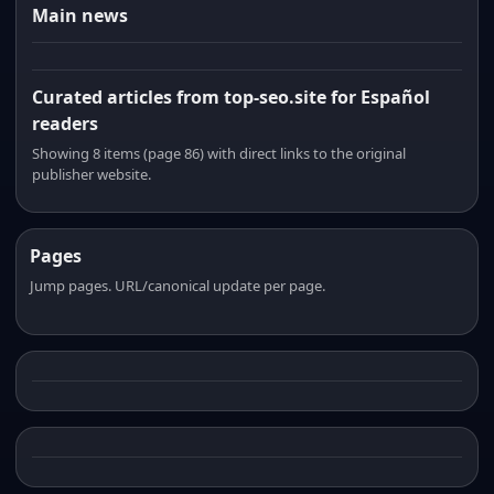
Main news
Curated articles from top-seo.site for Español
readers
Showing 8 items (page 86) with direct links to the original
publisher website.
Pages
Jump pages. URL/canonical update per page.