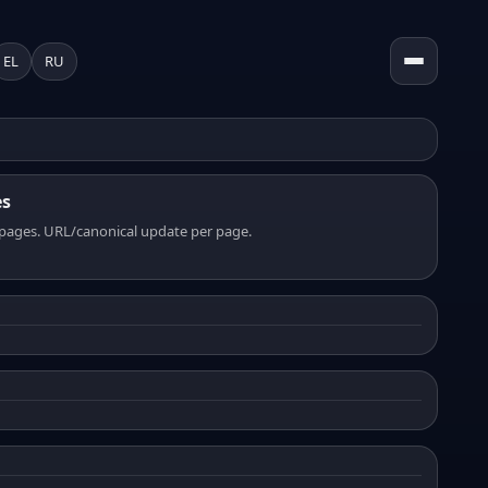
EL
RU
es
pages. URL/canonical update per page.