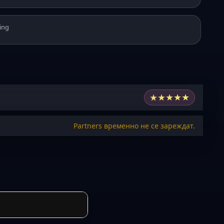
ing
★
★
★
★
★
Partners временно не се зареждат.