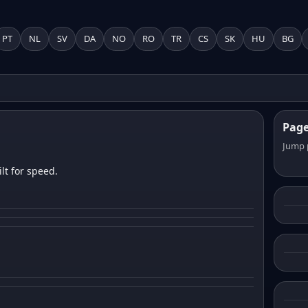
PT
NL
SV
DA
NO
RO
TR
CS
SK
HU
BG
Pag
Jump 
lt for speed.