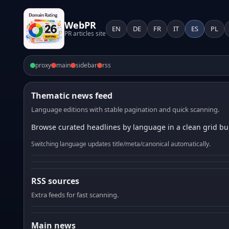
WebPR
EN
DE
FR
IT
ES
PL
PR articles site
proxy
main
sidebar
rss
Thematic news feed
Language editions with stable pagination and quick scanning.
Browse curated headlines by language in a clean grid bui
Switching language updates title/meta/canonical automatically.
RSS sources
Extra feeds for fast scanning.
Main news