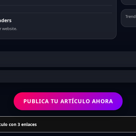
Trend
aders
r website.
PUBLICA TU ARTÍCULO AHORA
culo con 3 enlaces