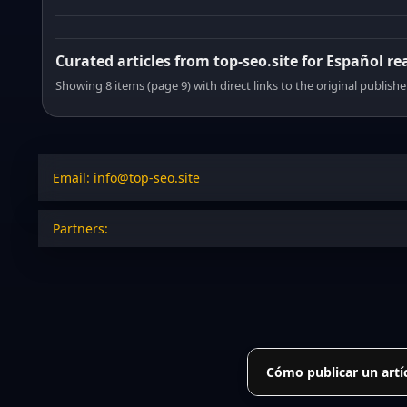
Curated articles from top-seo.site for Español re
Showing 8 items (page 9) with direct links to the original publishe
Email: info@top-seo.site
Partners:
Cómo publicar un artí