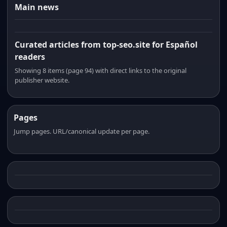
Main news
Curated articles from top-seo.site for Español
readers
Showing 8 items (page 94) with direct links to the original
publisher website.
Pages
Jump pages. URL/canonical update per page.