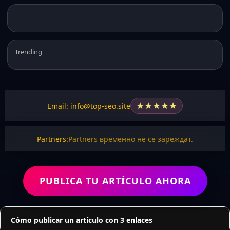
Trending
★
★
★
★
★
Email: info@top-seo.site
Partners:
Partners временно не се зареждат.
PUBLICA TU ARTÍCULO AHORA
Cómo publicar un artículo con 3 enlaces