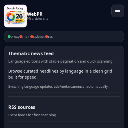
WebPR
PR articles site
proxy
main
sidebar
rss
Thematic news feed
Language editions with stable pagination and quick scanning.
Browse curated headlines by language in a clean grid
built for speed.
Switching language updates title/meta/canonical automatically.
RSS sources
Extra feeds for fast scanning.